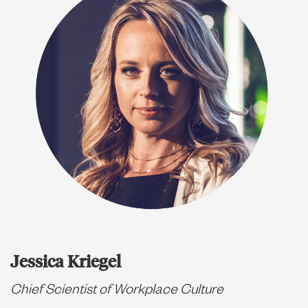
Jessica Kriegel
Chief Scientist of Workplace Culture