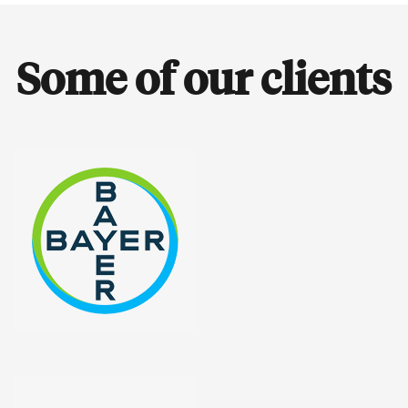
Some of our clients