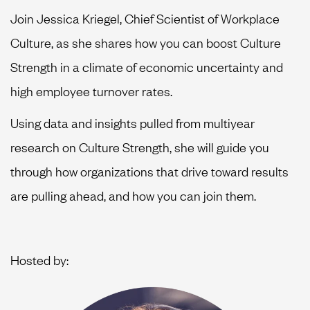
Join Jessica Kriegel, Chief Scientist of Workplace
Culture, as she shares how you can boost Culture
Strength in a climate of economic uncertainty and
high employee turnover rates.
Using data and insights pulled from multiyear
research on Culture Strength, she will guide you
through how organizations that drive toward results
are pulling ahead, and how you can join them.
Hosted by: