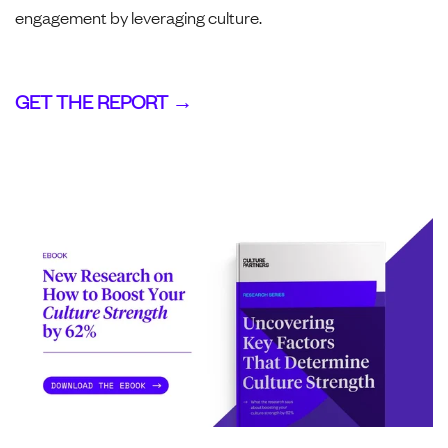
engagement by leveraging culture.
GET THE REPORT →