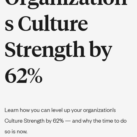
s Culture
Strength by
62%
Learn how you can level up your organization’s
Culture Strength by 62% — and why the time to do
so is now.