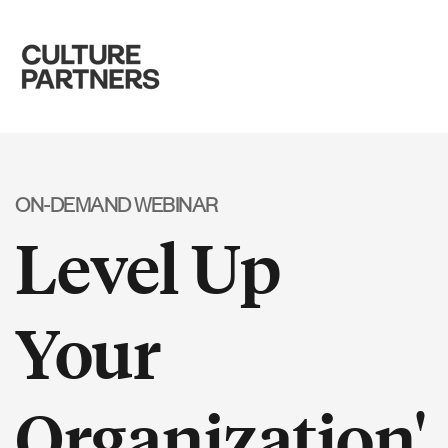
ON-DEMAND WEBINAR
Level Up
Your
Organization'