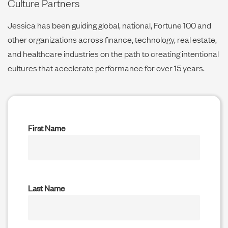
Culture Partners
Jessica has been guiding global, national, Fortune 100 and
other organizations across finance, technology, real estate,
and healthcare industries on the path to creating intentional
cultures that accelerate performance for over 15 years.
First Name
Last Name