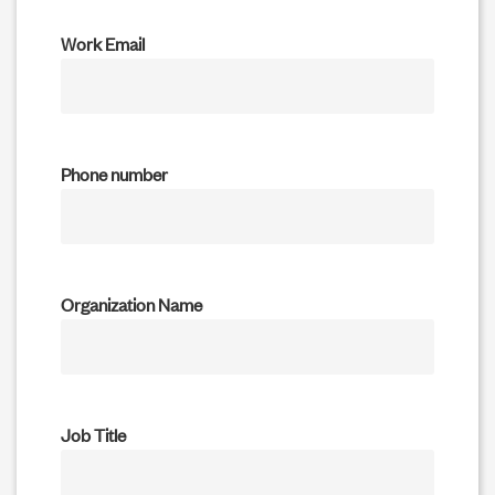
Work Email
Phone number
Organization Name
Job Title