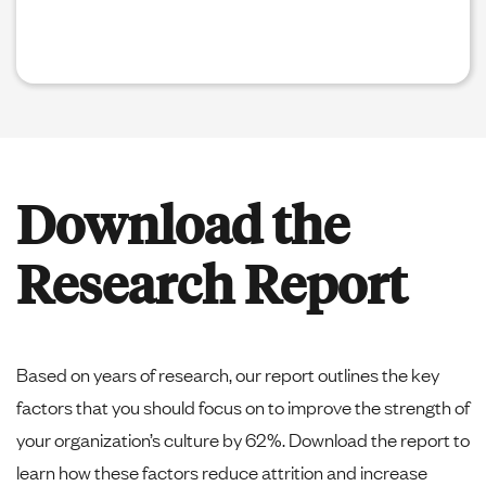
Download the
Research Report
Based on years of research, our report outlines the key
factors that you should focus on to improve the strength of
your organization’s culture by 62%. Download the report to
learn how these factors reduce attrition and increase