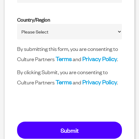
Country/Region
By submitting this form, you are consenting to
Terms
Privacy Policy
Culture Partners
and
.
By clicking Submit, you are consenting to
Terms
Privacy Policy
Culture Partners
and
.